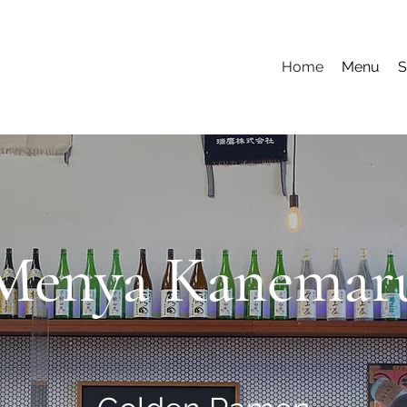
Home
Menu
S
Menya Kanemar