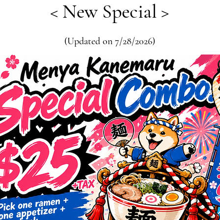
< New Special >
(Updated on 7/28/2026)