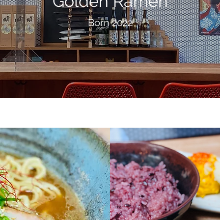
Golden Ramen
Born 2022