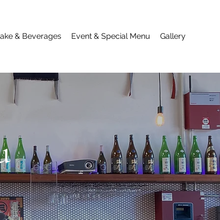
ake & Beverages
Event & Special Menu
Gallery
u